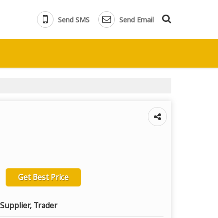
Send SMS
Send Email
Get Best Price
Supplier, Trader