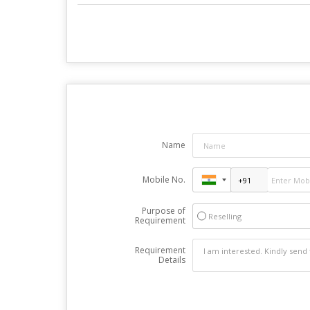
Name
Mobile No.
Purpose of
Reselling
Requirement
Requirement
Details