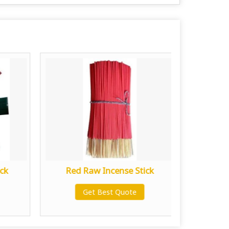
ck
Red Raw Incense Stick
Yello
Get Best Quote