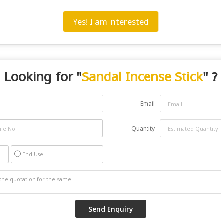
Yes! I am interested
Looking for "
Sandal Incense Stick
" ?
Email
Quantity
End Use