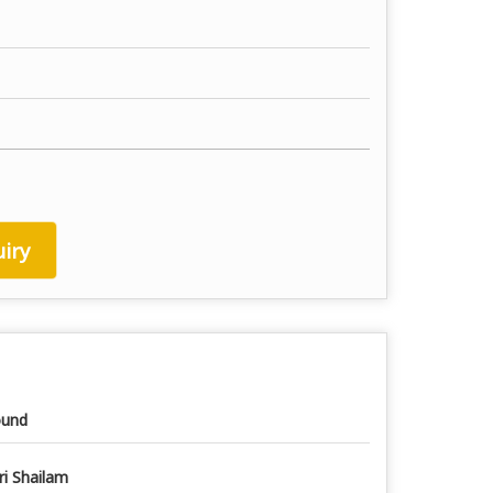
iry
und
ri Shailam