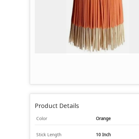
Product Details
Color
Orange
Stick Length
10 Inch