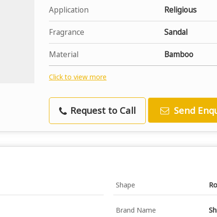
Application
Religious
Fragrance
Sandal
Material
Bamboo
Click to view more
Request to Call
Send Enqu
Shape
Ro
Brand Name
Sh