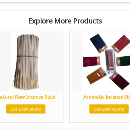
Explore More Products
atural Raw Incense Stick
Aromatic Incense Sti
Get Best Quote
Get Best Quote