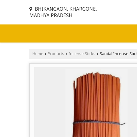
BHIKANGAON, KHARGONE,
MADHYA PRADESH
Home
Products
Incense Sticks
Sandal Incense Stic
›
›
›