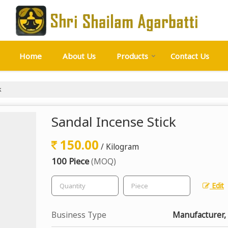
Home
About Us
Products
Contact Us
k
Sandal Incense Stick
150.00
/ Kilogram
100 Piece
(MOQ)
Edit
Business Type
Manufacturer, 