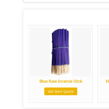
nse Stick
Blue Raw Incense Stick
N
te
Get Best Quote